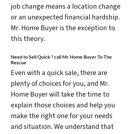
job change means a location change
or an unexpected financial hardship.
Mr. Home Buyer is the exception to
this theory.
Need to Sell Quick ? call Mr Home Buyer To The
Rescue
Even with a quick sale, there are
plenty of choices for you, and Mr.
Home Buyer will take the time to
explain those choices and help you
make the right one for your needs
and situation. We understand that