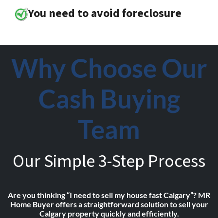
You need to avoid foreclosure
Why Choose Our
Cash Buying
Team
Our Simple 3-Step Process
Are you thinking “I need to sell my house fast Calgary”? MR
Home Buyer offers a straightforward solution to sell your
Calgary property quickly and efficiently.