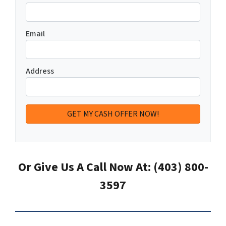
Email
Address
Or Give Us A Call Now At: (403) 800-
3597