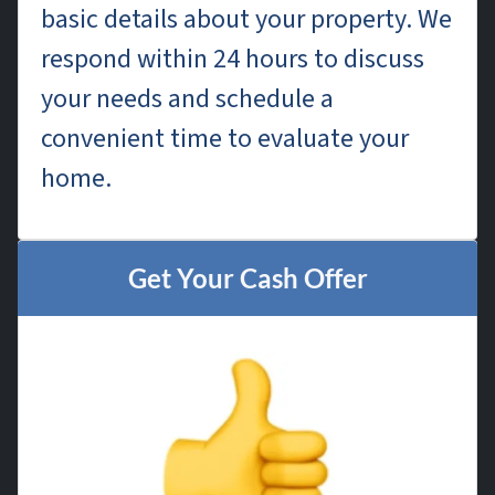
basic details about your property. We
respond within 24 hours to discuss
your needs and schedule a
convenient time to evaluate your
home.
Get Your Cash Offer