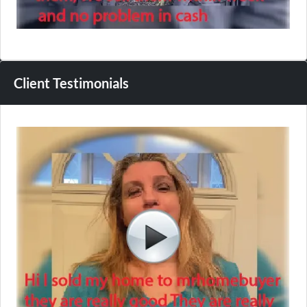
Client Testimonials