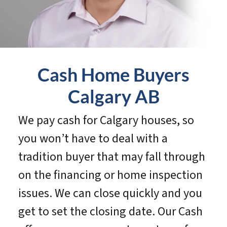
Cash Home Buyers
Calgary
AB
We pay cash for Calgary houses, so
you won’t have to deal with a
tradition buyer that may fall through
on the financing or home inspection
issues. We can close quickly and you
get to set the closing date. Our Cash