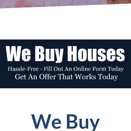
We Buy