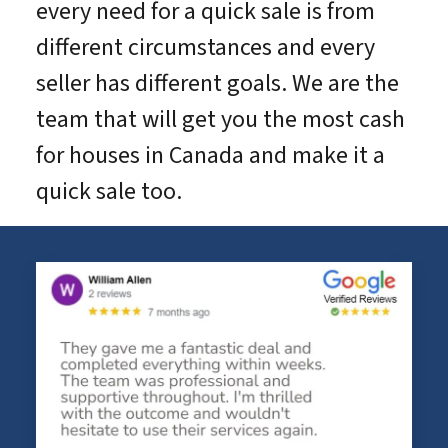
every need for a quick sale is from
different circumstances and every
seller has different goals. We are the
team that will get you the most cash
for houses in Canada and make it a
quick sale too.