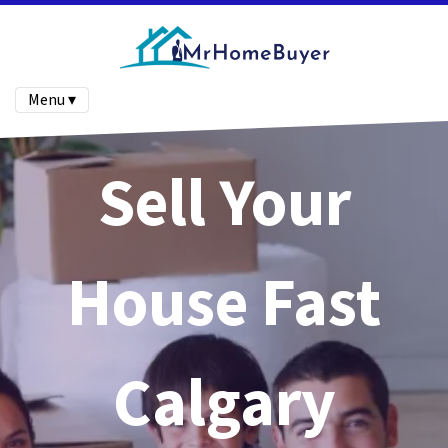
Menu ▾
Sell Your
House Fast
Calgary