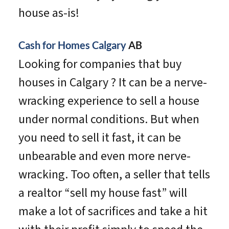
house as-is!
Cash for Homes Calgary
AB
Looking for companies that buy
houses in Calgary ? It can be a nerve-
wracking experience to sell a house
under normal conditions. But when
you need to sell it fast, it can be
unbearable and even more nerve-
wracking. Too often, a seller that tells
a realtor “sell my house fast” will
make a lot of sacrifices and take a hit