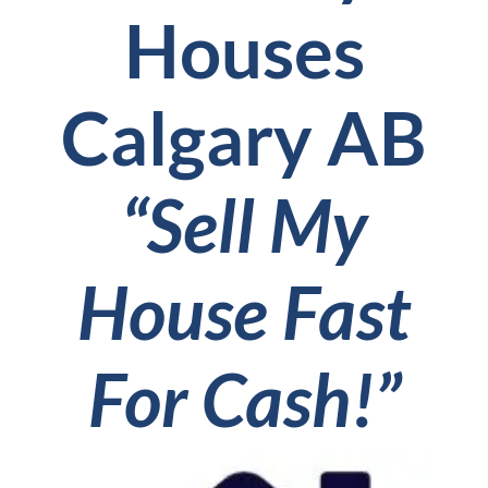
Houses
Calgary AB
“Sell My
House Fast
For Cash!”