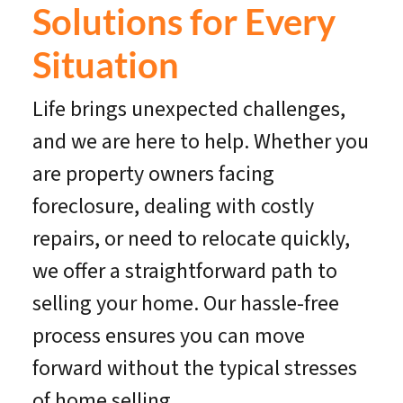
Solutions for Every
Situation
Life brings unexpected challenges,
and we are here to help. Whether you
are property owners facing
foreclosure, dealing with costly
repairs, or need to relocate quickly,
we offer a straightforward path to
selling your home. Our hassle-free
process ensures you can move
forward without the typical stresses
of home selling.