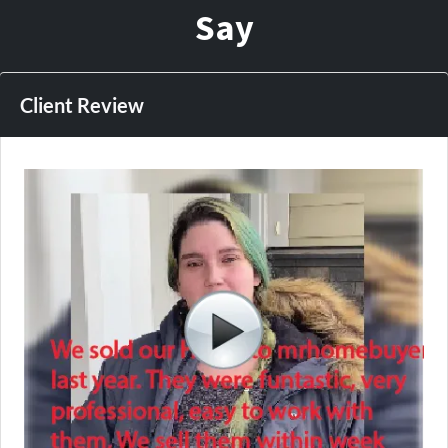
Say
Client Review