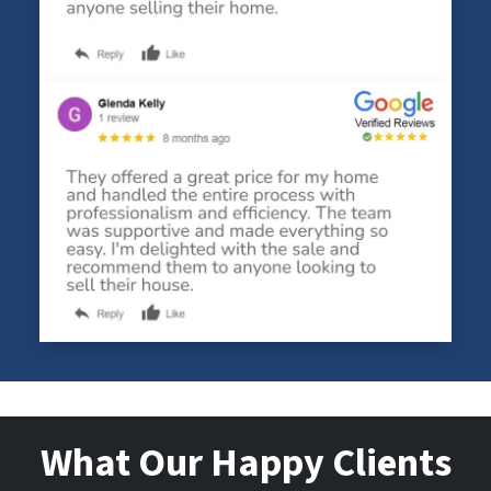
What Our Happy Clients