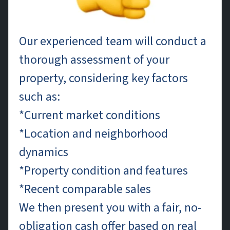
Our experienced team will conduct a
thorough assessment of your
property, considering key factors
such as:
*Current market conditions
*Location and neighborhood
dynamics
*Property condition and features
*Recent comparable sales
We then present you with a fair, no-
obligation cash offer based on real