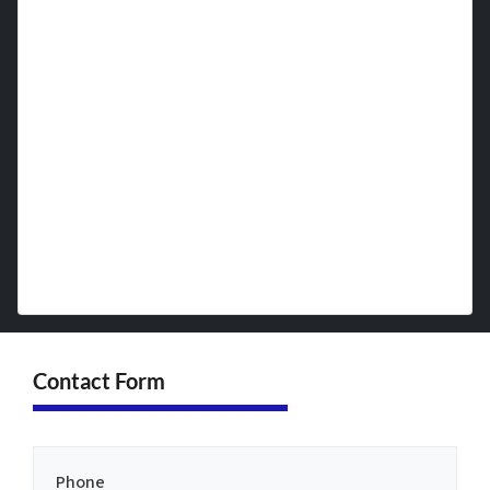
timeline, ensuring a quick cash sale.
Most transactions are complete
within 7 days, putting cash in your
hands quickly. No repairs, no
cleaning, no showings—just a
simple, transparent process designed
with your convenience in mind.
Contact Form
Phone