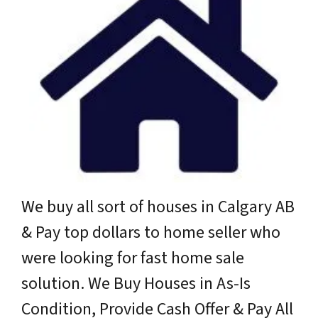
We buy all sort of houses in Calgary AB
& Pay top dollars to home seller who
were looking for fast home sale
solution. We Buy Houses in As-Is
Condition, Provide Cash Offer & Pay All