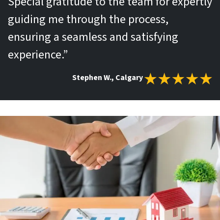
Special gratitude to the team for expertly
guiding me through the process,
ensuring a seamless and satisfying
experience.”
Stephen W., Calgary