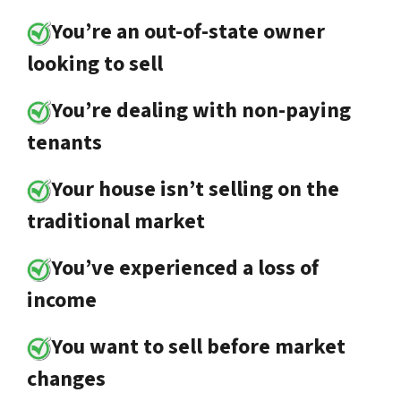
You’re an out-of-state owner
looking to sell
You’re dealing with non-paying
tenants
Your house isn’t selling on the
traditional market
You’ve experienced a loss of
income
You want to sell before market
changes