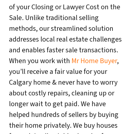
of your Closing or Lawyer Cost on the
Sale. Unlike traditional selling
methods, our streamlined solution
addresses local real estate challenges
and enables faster sale transactions.
When you work with
Mr Home Buyer
,
you’ll receive a fair value for your
Calgary home & never have to worry
about costly repairs, cleaning up or
longer wait to get paid. We have
helped hundreds of sellers by buying
their home privately. We buy houses