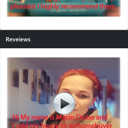
Reveiews