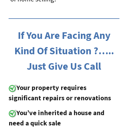
If You Are Facing Any
Kind Of Situation ?…..
Just Give Us Call
Your property requires
significant repairs or renovations
You’ve inherited a house and
need a quick sale