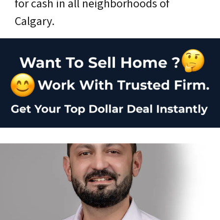
for cash in all neighborhoods of
Calgary.