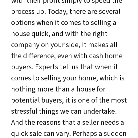
with their profit simply to speed the
process up. Today, there are several
options when it comes to selling a
house quick, and with the right
company on your side, it makes all
the difference, even with cash home
buyers. Experts tell us that when it
comes to selling your home, which is
nothing more than a house for
potential buyers, it is one of the most
stressful things we can undertake.
And the reasons that a seller needs a
quick sale can vary. Perhaps a sudden