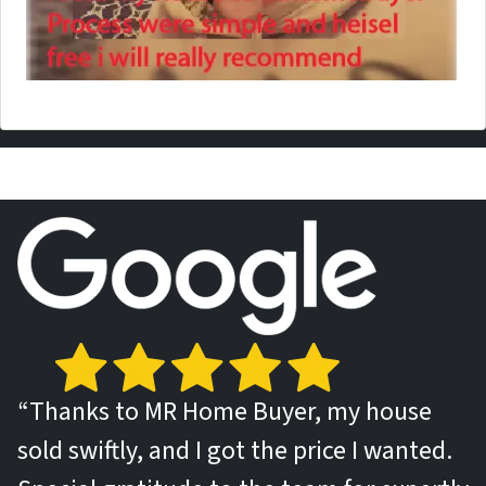
“Thanks to MR Home Buyer, my house
sold swiftly, and I got the price I wanted.