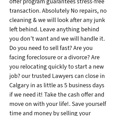
offer program guarantees stress-free
transaction. Absolutely No repairs, no
cleaning & we will look after any junk
left behind. Leave anything behind
you don’t want and we will handle it.
Do you need to sell fast? Are you
facing foreclosure or a divorce? Are
you relocating quickly to start a new
job? our trusted Lawyers can close in
Calgary in as little as 5 business days
if we need it! Take the cash offer and
move on with your life!. Save yourself
time and money by selling your