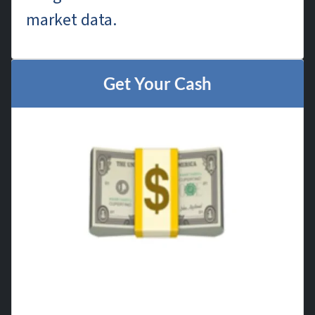
market data.
Get Your Cash
Once you accept our offer, we handle
all the paperwork and close on your