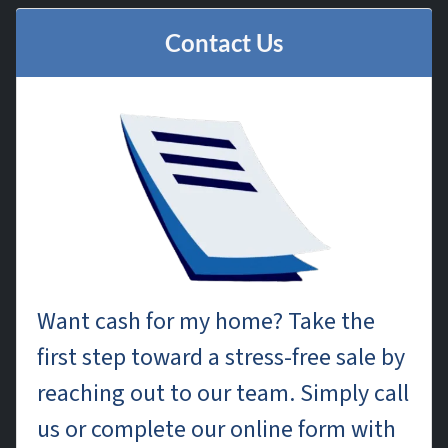
Contact Us
Want cash for my home? Take the
first step toward a stress-free sale by
reaching out to our team. Simply call
us or complete our online form with