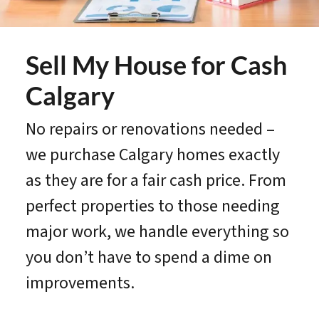
Sell My House for Cash
Calgary
No repairs or renovations needed –
we purchase Calgary homes exactly
as they are for a fair cash price. From
perfect properties to those needing
major work, we handle everything so
you don’t have to spend a dime on
improvements.