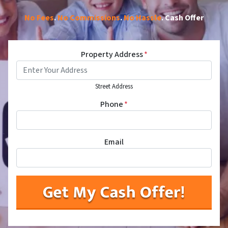
No Fees
.
No Commissions
.
No Hassle
. Cash Offer
Property Address
*
Street Address
Phone
*
Email