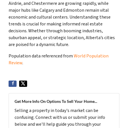
Airdrie, and Chestermere are growing rapidly, while
major hubs like Calgary and Edmonton remain vital
economic and cultural centers. Understanding these
trends is crucial for making informed real estate
decisions. Whether through booming industries,
suburban appeal, or strategic location, Alberta’s cities
are poised for a dynamic future.
Population data referenced from
World Population
Review
.
Get More Info On Options To Sell Your Home...
Selling a property in today's market can be
confusing. Connect with us or submit your info
below and we'll help guide you through your