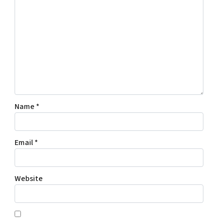
Name
*
Email
*
Website