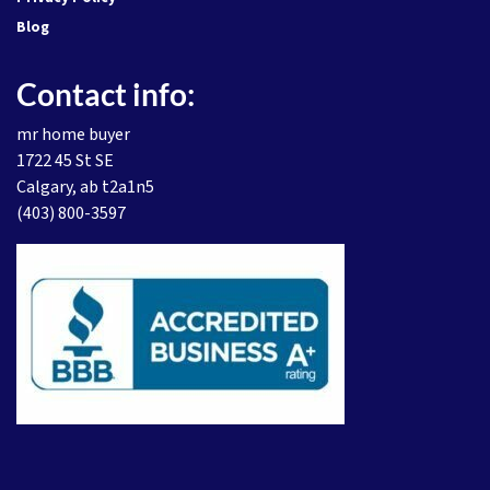
Blog
Contact info:
mr home buyer
1722 45 St SE
Calgary, ab t2a1n5
(403) 800-3597