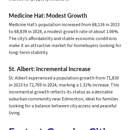
Medicine Hat: Modest Growth
Medicine Hat’s population increased from 68,116 in 2023
to 68,839 in 2024, a modest growth rate of about 1.06%.
The city’s affordability and stable economic conditions
make it an attractive market for homebuyers looking for
long-term stability.
St. Albert: Incremental Increase
St. Albert experienced a population growth from 71,830
in 2023 to 72,769 in 2024, marking a 1.31% increase. This
incremental growth reflects its status as a desirable
suburban community near Edmonton, ideal for families
looking for a balance between city access and peaceful
living.