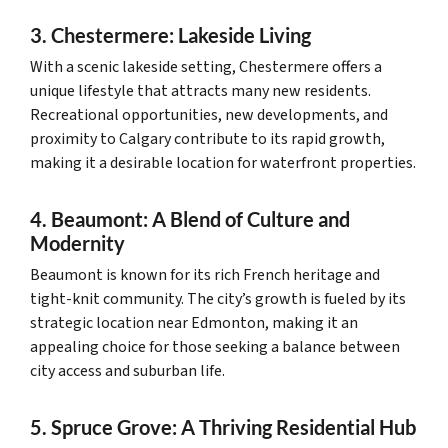
3. Chestermere: Lakeside Living
With a scenic lakeside setting, Chestermere offers a
unique lifestyle that attracts many new residents.
Recreational opportunities, new developments, and
proximity to Calgary contribute to its rapid growth,
making it a desirable location for waterfront properties.
4. Beaumont: A Blend of Culture and
Modernity
Beaumont is known for its rich French heritage and
tight-knit community. The city’s growth is fueled by its
strategic location near Edmonton, making it an
appealing choice for those seeking a balance between
city access and suburban life.
5. Spruce Grove: A Thriving Residential Hub