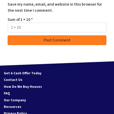
Save my name, email, and website in this browser for
the next time I comment.
Sum of 1 + 10
*
Get A Cash Offer Today
Contact Us
How Do We Buy Houses
FAQ
Our Company
Resources
Privacy Policy