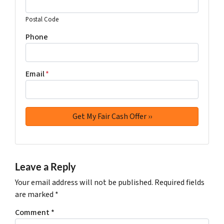
Postal Code
Phone
Email
*
Leave a Reply
Your email address will not be published.
Required fields
are marked
*
Comment
*