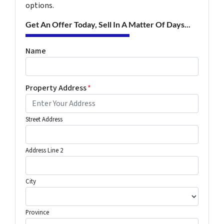
options.
Get An Offer Today, Sell In A Matter Of Days...
Name
Property Address
*
Street Address
Address Line 2
City
Province