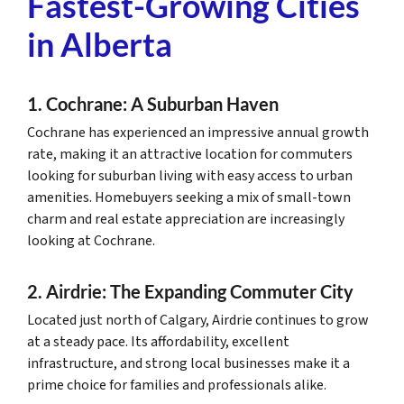
Fastest-Growing Cities
in Alberta
1. Cochrane: A Suburban Haven
Cochrane has experienced an impressive annual growth
rate, making it an attractive location for commuters
looking for suburban living with easy access to urban
amenities. Homebuyers seeking a mix of small-town
charm and real estate appreciation are increasingly
looking at Cochrane.
2. Airdrie: The Expanding Commuter City
Located just north of Calgary, Airdrie continues to grow
at a steady pace. Its affordability, excellent
infrastructure, and strong local businesses make it a
prime choice for families and professionals alike.