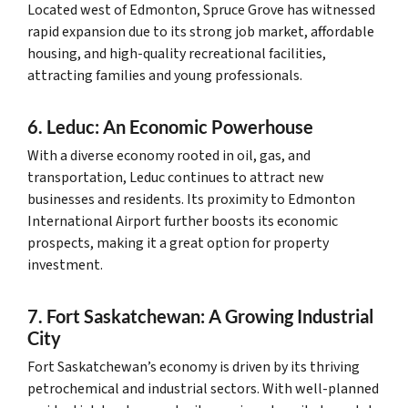
Located west of Edmonton, Spruce Grove has witnessed
rapid expansion due to its strong job market, affordable
housing, and high-quality recreational facilities,
attracting families and young professionals.
6. Leduc: An Economic Powerhouse
With a diverse economy rooted in oil, gas, and
transportation, Leduc continues to attract new
businesses and residents. Its proximity to Edmonton
International Airport further boosts its economic
prospects, making it a great option for property
investment.
7. Fort Saskatchewan: A Growing Industrial
City
Fort Saskatchewan’s economy is driven by its thriving
petrochemical and industrial sectors. With well-planned