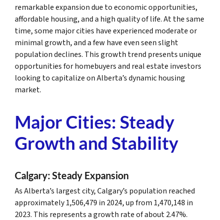
remarkable expansion due to economic opportunities,
affordable housing, and a high quality of life. At the same
time, some major cities have experienced moderate or
minimal growth, and a few have even seen slight
population declines. This growth trend presents unique
opportunities for homebuyers and real estate investors
looking to capitalize on Alberta’s dynamic housing
market.
Major Cities: Steady
Growth and Stability
Calgary: Steady Expansion
As Alberta’s largest city, Calgary’s population reached
approximately 1,506,479 in 2024, up from 1,470,148 in
2023. This represents a growth rate of about 2.47%.