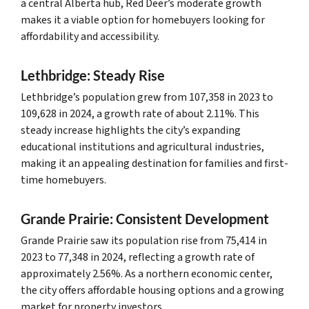
a central Alberta hub, Red Deer’s moderate growth
makes it a viable option for homebuyers looking for
affordability and accessibility.
Lethbridge: Steady Rise
Lethbridge’s population grew from 107,358 in 2023 to
109,628 in 2024, a growth rate of about 2.11%. This
steady increase highlights the city’s expanding
educational institutions and agricultural industries,
making it an appealing destination for families and first-
time homebuyers.
Grande Prairie: Consistent Development
Grande Prairie saw its population rise from 75,414 in
2023 to 77,348 in 2024, reflecting a growth rate of
approximately 2.56%. As a northern economic center,
the city offers affordable housing options and a growing
market for property investors.