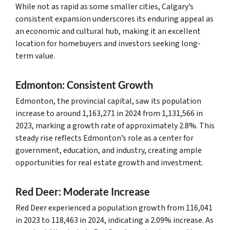
While not as rapid as some smaller cities, Calgary’s
consistent expansion underscores its enduring appeal as
an economic and cultural hub, making it an excellent
location for homebuyers and investors seeking long-
term value.
Edmonton: Consistent Growth
Edmonton, the provincial capital, saw its population
increase to around 1,163,271 in 2024 from 1,131,566 in
2023, marking a growth rate of approximately 2.8%. This
steady rise reflects Edmonton’s role as a center for
government, education, and industry, creating ample
opportunities for real estate growth and investment.
Red Deer: Moderate Increase
Red Deer experienced a population growth from 116,041
in 2023 to 118,463 in 2024, indicating a 2.09% increase. As