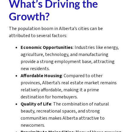
What’s Driving the
Growth?
The population boom in Alberta’s cities can be
attributed to several factors:
Economic Opportunities
: Industries like energy,
agriculture, technology, and manufacturing
provide a strong employment base, attracting
new residents.
Affordable Housing
: Compared to other
provinces, Alberta’s real estate market remains
relatively affordable, making it a prime
destination for homebuyers.
Quality of Life
: The combination of natural
beauty, recreational spaces, and strong
communities makes Alberta attractive to
newcomers.