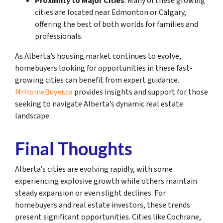
Proximity to Major Cities
: Many of these growing
cities are located near Edmonton or Calgary,
offering the best of both worlds for families and
professionals.
As Alberta’s housing market continues to evolve,
homebuyers looking for opportunities in these fast-
growing cities can benefit from expert guidance.
MrHomeBuyer.ca
provides insights and support for those
seeking to navigate Alberta’s dynamic real estate
landscape.
Final Thoughts
Alberta’s cities are evolving rapidly, with some
experiencing explosive growth while others maintain
steady expansion or even slight declines. For
homebuyers and real estate investors, these trends
present significant opportunities. Cities like Cochrane,