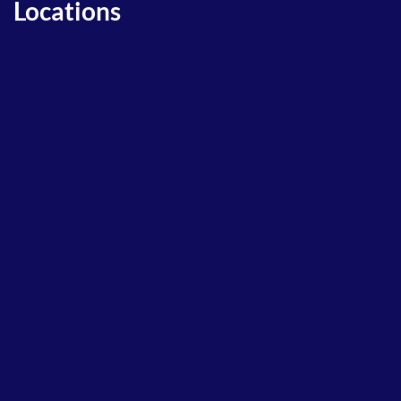
Locations