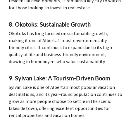
residential developments, it remains a key city to watch
for those looking to invest in real estate.
8. Okotoks: Sustainable Growth
Okotoks has long focused on sustainable growth,
making it one of Alberta’s most environmentally
friendly cities. It continues to expand due to its high
quality of life and business-friendly environment,
drawing in homebuyers who value sustainability.
9. Sylvan Lake: A Tourism-Driven Boom
Sylvan Lake is one of Alberta’s most popular vacation
destinations, and its year-round population continues to
grow as more people choose to settle in the scenic
lakeside town, offering excellent opportunities for
rental properties and vacation homes.