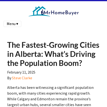
Menu ▾
The Fastest-Growing Cities
in Alberta: What’s Driving
the Population Boom?
February 11, 2025
By
Steve Clarke
Alberta has been witnessing a significant population
boom, with many cities experiencing rapid growth.
While Calgary and Edmonton remain the province’s
largest urban hubs, several smaller cities have seen