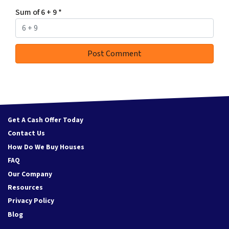
Sum of 6 + 9
*
Get A Cash Offer Today
Contact Us
How Do We Buy Houses
FAQ
Our Company
Resources
Privacy Policy
Blog