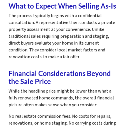
What to Expect When Selling As-Is
The process typically begins with a confidential
consultation. A representative then conducts a private
property assessment at your convenience. Unlike
traditional sales requiring preparation and staging,
direct buyers evaluate your home in its current
condition. They consider local market factors and
renovation costs to make a fair offer.
Financial Considerations Beyond
the Sale Price
While the headline price might be lower than what a
fully renovated home commands, the overall financial
picture often makes sense when you consider:
No real estate commission fees. No costs for repairs,
renovations, or home staging. No carrying costs during