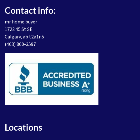
Contact info:
mr home buyer
1722 45 St SE
Calgary, ab t2a1n5
(403) 800-3597
Locations