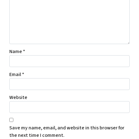
Name
*
Email
*
Website
Save my name, email, and website in this browser for
the next time I comment.