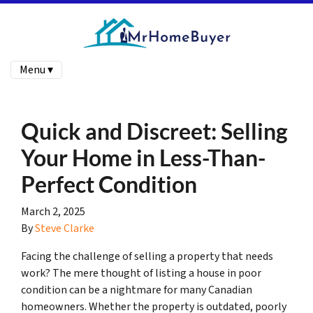
Menu ▾
Quick and Discreet: Selling
Your Home in Less-Than-
Perfect Condition
March 2, 2025
By
Steve Clarke
Facing the challenge of selling a property that needs
work? The mere thought of listing a house in poor
condition can be a nightmare for many Canadian
homeowners. Whether the property is outdated, poorly