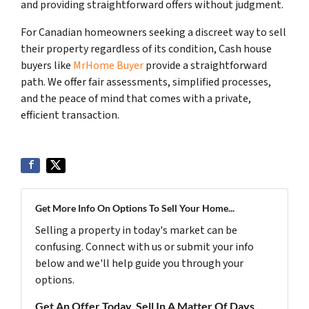
and providing straightforward offers without judgment.
For Canadian homeowners seeking a discreet way to sell
their property regardless of its condition, Cash house
buyers like
MrHome Buyer
provide a straightforward
path. We offer fair assessments, simplified processes,
and the peace of mind that comes with a private,
efficient transaction.
Get More Info On Options To Sell Your Home...
Selling a property in today's market can be
confusing. Connect with us or submit your info
below and we'll help guide you through your
options.
Get An Offer Today, Sell In A Matter Of Days...