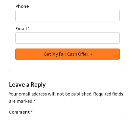
Phone
Email
*
Leave a Reply
Your email address will not be published.
Required fields
are marked
*
Comment
*