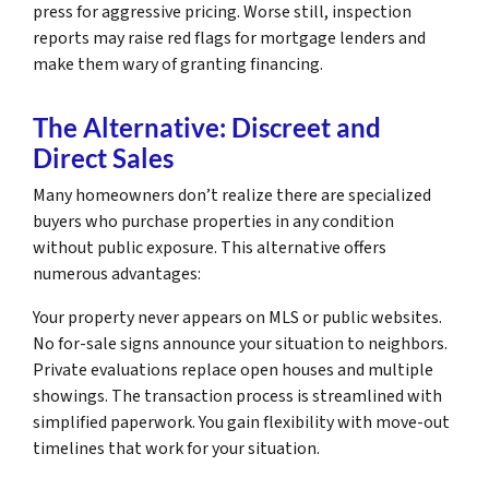
press for aggressive pricing. Worse still, inspection
reports may raise red flags for mortgage lenders and
make them wary of granting financing.
The Alternative: Discreet and
Direct Sales
Many homeowners don’t realize there are specialized
buyers who purchase properties in any condition
without public exposure. This alternative offers
numerous advantages:
Your property never appears on MLS or public websites.
No for-sale signs announce your situation to neighbors.
Private evaluations replace open houses and multiple
showings. The transaction process is streamlined with
simplified paperwork. You gain flexibility with move-out
timelines that work for your situation.