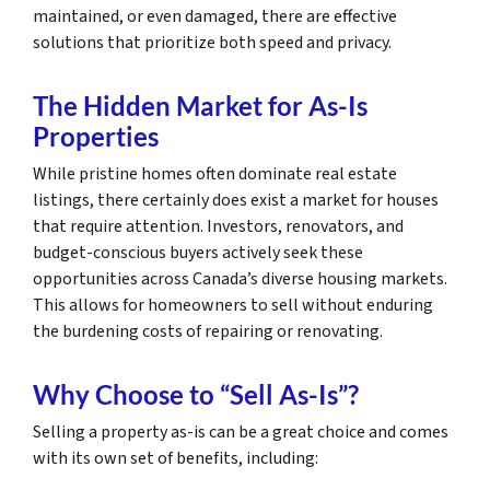
maintained, or even damaged, there are effective
solutions that prioritize both speed and privacy.
The Hidden Market for As-Is
Properties
While pristine homes often dominate real estate
listings, there certainly does exist a market for houses
that require attention. Investors, renovators, and
budget-conscious buyers actively seek these
opportunities across Canada’s diverse housing markets.
This allows for homeowners to sell without enduring
the burdening costs of repairing or renovating.
Why Choose to “Sell As-Is”?
Selling a property as-is can be a great choice and comes
with its own set of benefits, including: