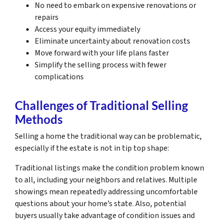
No need to embark on expensive renovations or
repairs
Access your equity immediately
Eliminate uncertainty about renovation costs
Move forward with your life plans faster
Simplify the selling process with fewer
complications
Challenges of Traditional Selling
Methods
Selling a home the traditional way can be problematic,
especially if the estate is not in tip top shape:
Traditional listings make the condition problem known
to all, including your neighbors and relatives. Multiple
showings mean repeatedly addressing uncomfortable
questions about your home’s state. Also, potential
buyers usually take advantage of condition issues and