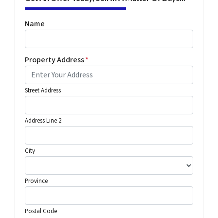
Name
Property Address
*
Street Address
Address Line 2
City
Province
Postal Code