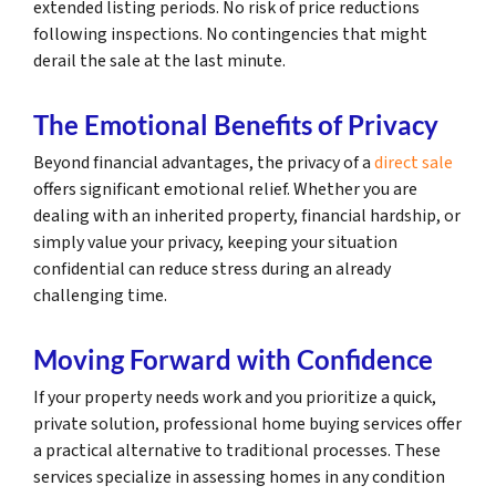
extended listing periods. No risk of price reductions
following inspections. No contingencies that might
derail the sale at the last minute.
The Emotional Benefits of Privacy
Beyond financial advantages, the privacy of a
direct sale
offers significant emotional relief. Whether you are
dealing with an inherited property, financial hardship, or
simply value your privacy, keeping your situation
confidential can reduce stress during an already
challenging time.
Moving Forward with Confidence
If your property needs work and you prioritize a quick,
private solution, professional home buying services offer
a practical alternative to traditional processes. These
services specialize in assessing homes in any condition