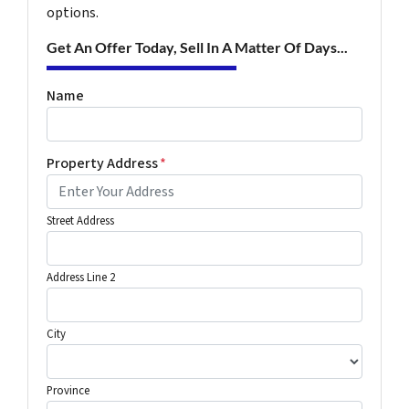
options.
Get An Offer Today, Sell In A Matter Of Days...
Name
Property Address
*
Street Address
Address Line 2
City
Province