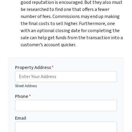
good reputation is encouraged. But they also must
be researched to find one that offers a fewer
number of fees. Commissions may end up making
the final costs to sell higher. Furthermore, one
with an optional closing date for completing the
sale can help get funds from the transaction into a
customer’s account quicker.
Property Address
*
Street Address
Phone
*
Email