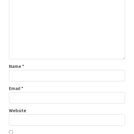
Name
*
Email
*
Website