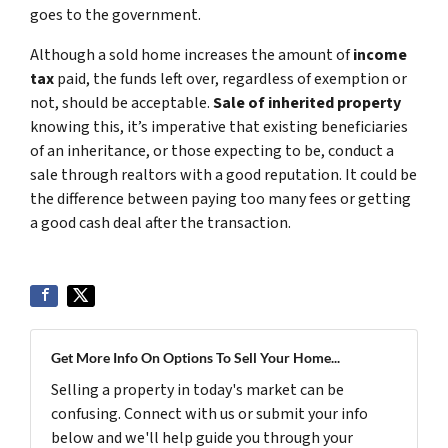
goes to the government.
Although a sold home increases the amount of
income
tax
paid, the funds left over, regardless of exemption or
not, should be acceptable.
Sale of inherited property
knowing this, it’s imperative that existing beneficiaries
of an inheritance, or those expecting to be, conduct a
sale through realtors with a good reputation. It could be
the difference between paying too many fees or getting
a good cash deal after the transaction.
Get More Info On Options To Sell Your Home...
Selling a property in today's market can be
confusing. Connect with us or submit your info
below and we'll help guide you through your