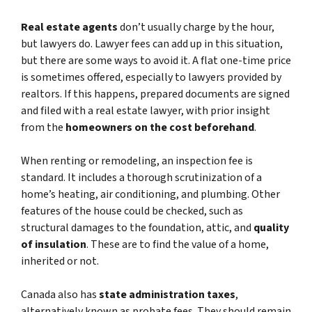
Real estate agents
don’t usually charge by the hour,
but lawyers do. Lawyer fees can add up in this situation,
but there are some ways to avoid it. A flat one-time price
is sometimes offered, especially to lawyers provided by
realtors. If this happens, prepared documents are signed
and filed with a real estate lawyer, with prior insight
from the
homeowners on the cost beforehand
.
When renting or remodeling, an inspection fee is
standard. It includes a thorough scrutinization of a
home’s heating, air conditioning, and plumbing. Other
features of the house could be checked, such as
structural damages to the foundation, attic, and
quality
of insulation
. These are to find the value of a home,
inherited or not.
Canada also has
state administration taxes
,
alternatively known as probate fees. They should remain