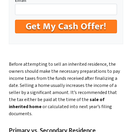
Email
Before attempting to sell an inherited residence, the
owners should make the necessary preparations to pay
income taxes from the funds received after finalizing a
date. Selling a home usually increases the income of a
seller by a significant amount. It’s recommended that
the tax either be paid at the time of the
sale of
inherited home
or calculated into next year’s filing
documents.
Primary vs. Secondary Residence