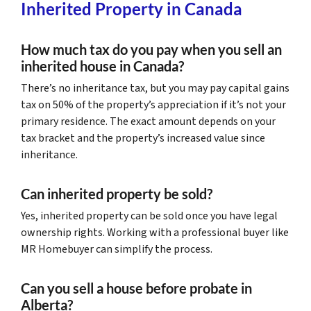
Inherited Property in Canada
How much tax do you pay when you sell an
inherited house in Canada?
There’s no inheritance tax, but you may pay capital gains
tax on 50% of the property’s appreciation if it’s not your
primary residence. The exact amount depends on your
tax bracket and the property’s increased value since
inheritance.
Can inherited property be sold?
Yes, inherited property can be sold once you have legal
ownership rights. Working with a professional buyer like
MR Homebuyer can simplify the process.
Can you sell a house before probate in
Alberta?