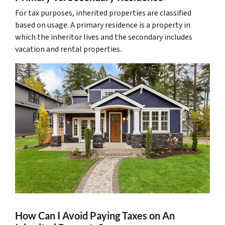
For tax purposes, inherited properties are classified
based on usage. A primary residence is a property in
which the inheritor lives and the secondary includes
vacation and rental properties.
How Can I Avoid Paying Taxes on An