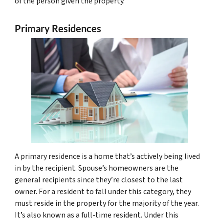
of the person given the property.
Primary Residences
A primary residence is a home that’s actively being lived
in by the recipient. Spouse’s homeowners are the
general recipients since they’re closest to the last
owner. For a resident to fall under this category, they
must reside in the property for the majority of the year.
It’s also known as a full-time resident. Under this