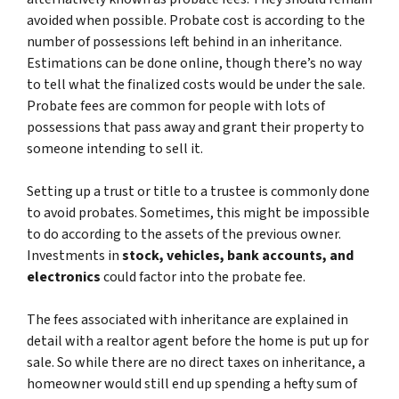
avoided when possible. Probate cost is according to the
number of possessions left behind in an inheritance.
Estimations can be done online, though there’s no way
to tell what the finalized costs would be under the sale.
Probate fees are common for people with lots of
possessions that pass away and grant their property to
someone intending to sell it.
Setting up a trust or title to a trustee is commonly done
to avoid probates. Sometimes, this might be impossible
to do according to the assets of the previous owner.
Investments in
stock, vehicles, bank accounts, and
electronics
could factor into the probate fee.
The fees associated with inheritance are explained in
detail with a realtor agent before the home is put up for
sale. So while there are no direct taxes on inheritance, a
homeowner would still end up spending a hefty sum of