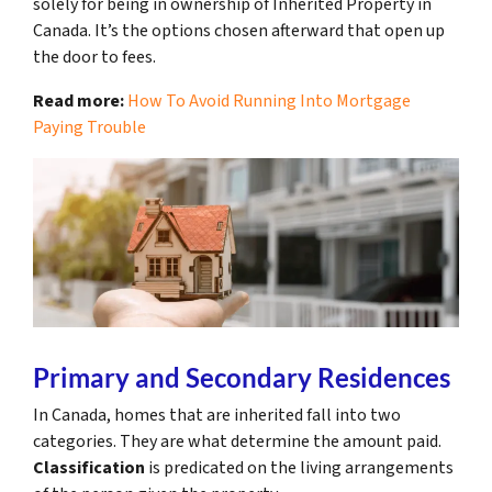
solely for being in ownership of Inherited Property in
Canada. It’s the options chosen afterward that open up
the door to fees.
Read more:
How To Avoid Running Into Mortgage
Paying Trouble
Primary and Secondary Residences
In Canada, homes that are inherited fall into two
categories. They are what determine the amount paid.
Classification
is predicated on the living arrangements