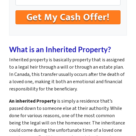
What is an Inherited Property?
Inherited property is basically property that is assigned
to a legal heir through a will or through an estate plan.
In Canada, this transfer usually occurs after the death of
a loved one, making it both an emotional and financial
responsibility for the beneficiary.
An inherited Property
is simply a residence that’s
passed down to someone else at their authority. While
done for various reasons, one of the most common
being the legal will on the homeowner. The inheritance
could come during the unfortunate time of a loved one