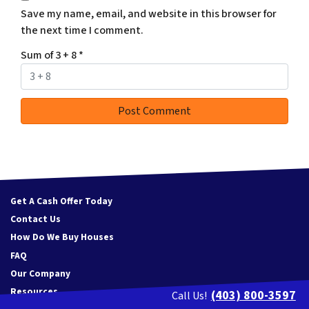
Save my name, email, and website in this browser for
the next time I comment.
Sum of 3 + 8
*
Get A Cash Offer Today
Contact Us
How Do We Buy Houses
FAQ
Our Company
Resources
(403) 800-3597
Call Us!