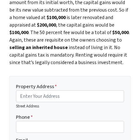
amount from its initial worth, the capital gains would
be its new value subtracted from the previous cost. So if
a home valued at
$100,000
is later renovated and
appraised at
$200,000
, the capital gains would be
$100,000
. The 50 percent fee would be a total of
$50,000
.
Again, these are requisite on the owners choosing to
selling an inherited house
instead of living in it. No
capital gains tax is mandatory. Renting would require it
since that’s legally considered a business investment.
Property Address
*
Street Address
Phone
*