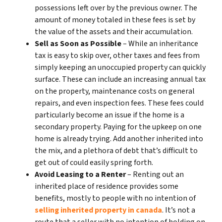
possessions left over by the previous owner. The
amount of money totaled in these fees is set by
the value of the assets and their accumulation.
Sell as Soon as Possible
– While an inheritance
tax is easy to skip over, other taxes and fees from
simply keeping an unoccupied property can quickly
surface. These can include an increasing annual tax
on the property, maintenance costs on general
repairs, and even inspection fees. These fees could
particularly become an issue if the home is a
secondary property. Paying for the upkeep on one
home is already trying. Add another inherited into
the mix, and a plethora of debt that’s difficult to
get out of could easily spring forth.
Avoid Leasing to a Renter
– Renting out an
inherited place of residence provides some
benefits, mostly to people with no intention of
selling inherited property in canada
. It’s not a