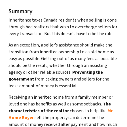
Summary
Inheritance taxes Canada residents when selling is done
through bad realtors that wish to overcharge sellers for
every transaction. But this doesn’t have to be the rule.
As an exception, a seller’s assistance should make the
transition from inherited ownership to a sold home as
easy as possible. Getting out of as many fees as possible
should be the result, whether through an assisting
agency or other reliable sources.
Preventing the
government
from taxing owners and sellers for the
least amount of money is essential.
Receiving an inherited home from a family member or
loved one has benefits as well as some setbacks.
The
characteristics of the realtor
chosen to help like
Mr
Home Buyer
sell the property can determine the
amount of money received after payment and how much