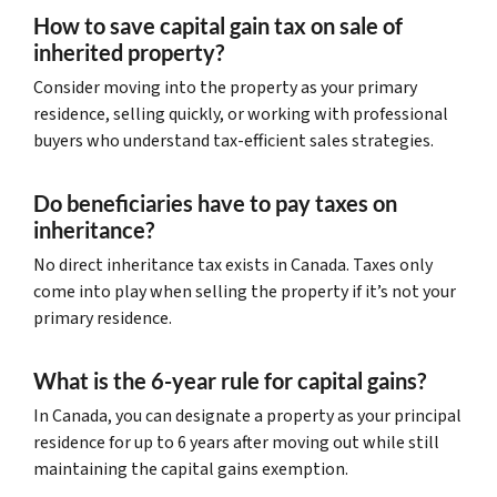
How to save capital gain tax on sale of
inherited property?
Consider moving into the property as your primary
residence, selling quickly, or working with professional
buyers who understand tax-efficient sales strategies.
Do beneficiaries have to pay taxes on
inheritance?
No direct inheritance tax exists in Canada. Taxes only
come into play when selling the property if it’s not your
primary residence.
What is the 6-year rule for capital gains?
In Canada, you can designate a property as your principal
residence for up to 6 years after moving out while still
maintaining the capital gains exemption.