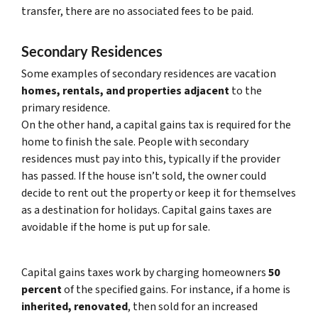
transfer, there are no associated fees to be paid.
Secondary Residences
Some examples of secondary residences are vacation
homes, rentals, and properties adjacent
to the
primary residence.
On the other hand, a capital gains tax is required for the
home to finish the sale. People with secondary
residences must pay into this, typically if the provider
has passed. If the house isn’t sold, the owner could
decide to rent out the property or keep it for themselves
as a destination for holidays. Capital gains taxes are
avoidable if the home is put up for sale.
Capital gains taxes work by charging homeowners
50
percent
of the specified gains. For instance, if a home is
inherited, renovated
, then sold for an increased