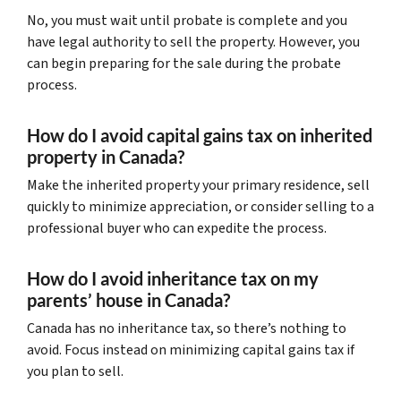
No, you must wait until probate is complete and you
have legal authority to sell the property. However, you
can begin preparing for the sale during the probate
process.
How do I avoid capital gains tax on inherited
property in Canada?
Make the inherited property your primary residence, sell
quickly to minimize appreciation, or consider selling to a
professional buyer who can expedite the process.
How do I avoid inheritance tax on my
parents’ house in Canada?
Canada has no inheritance tax, so there’s nothing to
avoid. Focus instead on minimizing capital gains tax if
you plan to sell.