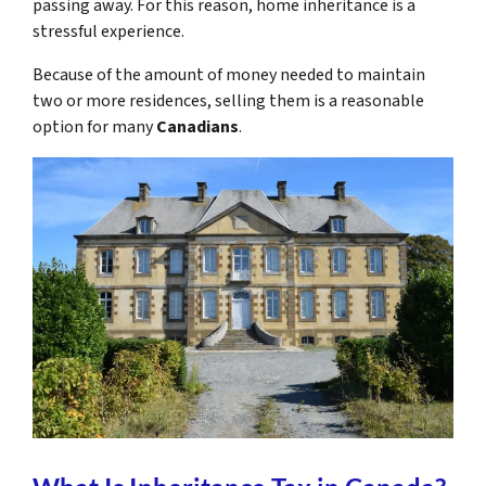
passing away. For this reason, home inheritance is a
stressful experience.
Because of the amount of money needed to maintain
two or more residences, selling them is a reasonable
option for many
Canadians
.