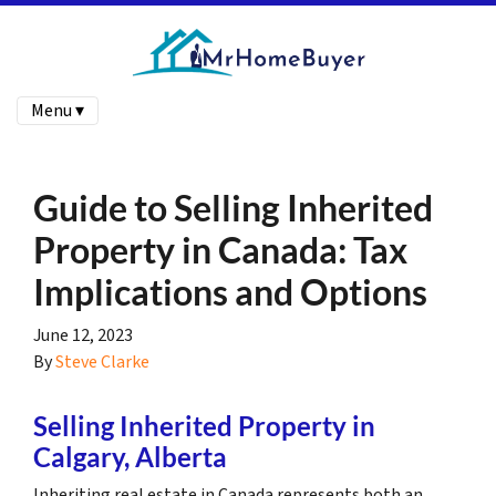
Menu ▾
Guide to Selling Inherited
Property in Canada: Tax
Implications and Options
June 12, 2023
By
Steve Clarke
Selling Inherited Property in
Calgary, Alberta
Inheriting real estate in Canada represents both an