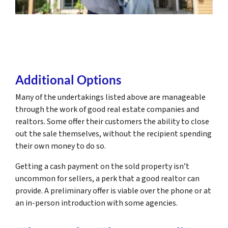
Additional Options
Many of the undertakings listed above are manageable
through the work of good real estate companies and
realtors. Some offer their customers the ability to close
out the sale themselves, without the recipient spending
their own money to do so.
Getting a cash payment on the sold property isn’t
uncommon for sellers, a perk that a good realtor can
provide. A preliminary offer is viable over the phone or at
an in-person introduction with some agencies.