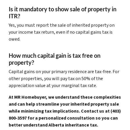
Is it mandatory to show sale of property in
ITR?
Yes, you must report the sale of inherited property on
your income tax return, even if no capital gains tax is
owed.
How much capital gain is tax free on
property?
Capital gains on your primary residence are tax-free. For
other properties, you will pay tax on 50% of the
appreciation value at your marginal tax rate.
At MR Homebuyer, we understand these complexities
and can help streamline your inherited property sale
while minimizing tax implications. Contact us at (403)
800-3597 for a personalized consultation so you can
better understand Alberta inheritance tax.