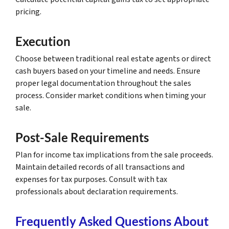
pricing.
Execution
Choose between traditional real estate agents or direct
cash buyers based on your timeline and needs. Ensure
proper legal documentation throughout the sales
process. Consider market conditions when timing your
sale.
Post-Sale Requirements
Plan for income tax implications from the sale proceeds.
Maintain detailed records of all transactions and
expenses for tax purposes. Consult with tax
professionals about declaration requirements.
Frequently Asked Questions About