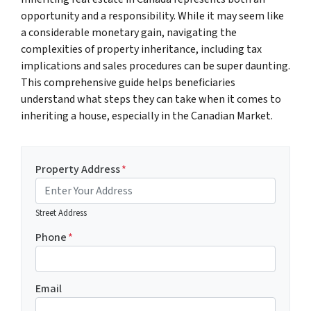
opportunity and a responsibility. While it may seem like
a considerable monetary gain, navigating the
complexities of property inheritance, including tax
implications and sales procedures can be super daunting.
This comprehensive guide helps beneficiaries
understand what steps they can take when it comes to
inheriting a house, especially in the Canadian Market.
Property Address
*
Street Address
Phone
*
Email