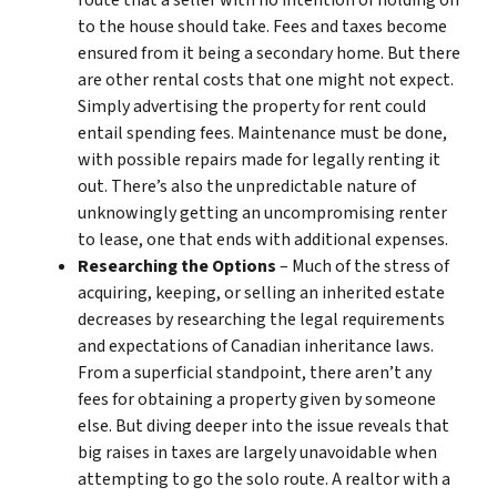
route that a seller with no intention of holding on
to the house should take. Fees and taxes become
ensured from it being a secondary home. But there
are other rental costs that one might not expect.
Simply advertising the property for rent could
entail spending fees. Maintenance must be done,
with possible repairs made for legally renting it
out. There’s also the unpredictable nature of
unknowingly getting an uncompromising renter
to lease, one that ends with additional expenses.
Researching the Options
– Much of the stress of
acquiring, keeping, or selling an inherited estate
decreases by researching the legal requirements
and expectations of Canadian inheritance laws.
From a superficial standpoint, there aren’t any
fees for obtaining a property given by someone
else. But diving deeper into the issue reveals that
big raises in taxes are largely unavoidable when
attempting to go the solo route. A realtor with a