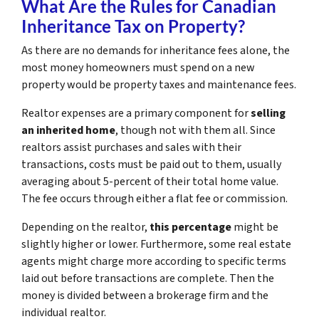
What Are the Rules for Canadian
Inheritance Tax on Property?
As there are no demands for inheritance fees alone, the
most money homeowners must spend on a new
property would be property taxes and maintenance fees.
Realtor expenses are a primary component for
selling
an inherited home
, though not with them all. Since
realtors assist purchases and sales with their
transactions, costs must be paid out to them, usually
averaging about 5-percent of their total home value.
The fee occurs through either a flat fee or commission.
Depending on the realtor,
this percentage
might be
slightly higher or lower. Furthermore, some real estate
agents might charge more according to specific terms
laid out before transactions are complete. Then the
money is divided between a brokerage firm and the
individual realtor.