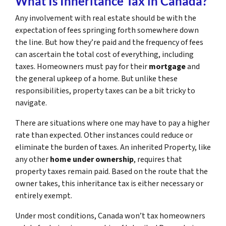
What Is Inheritance Tax in Canada?
Any involvement with real estate should be with the
expectation of fees springing forth somewhere down
the line. But how they’re paid and the frequency of fees
can ascertain the total cost of everything, including
taxes. Homeowners must pay for their
mortgage
and
the general upkeep of a home. But unlike these
responsibilities, property taxes can be a bit tricky to
navigate.
There are situations where one may have to pay a higher
rate than expected. Other instances could reduce or
eliminate the burden of taxes. An inherited Property, like
any other
home under ownership
, requires that
property taxes remain paid. Based on the route that the
owner takes, this inheritance tax is either necessary or
entirely exempt.
Under most conditions, Canada won’t tax homeowners