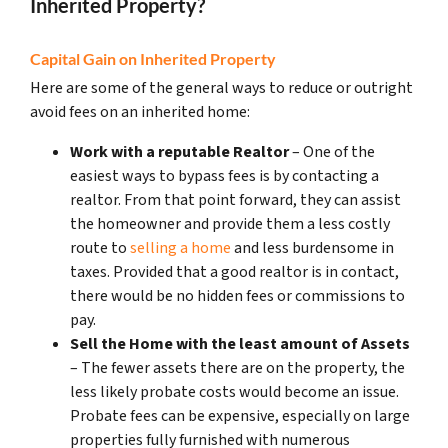
Inherited Property?
Capital Gain on Inherited Property
Here are some of the general ways to reduce or outright
avoid fees on an inherited home:
Work with a reputable Realtor
– One of the
easiest ways to bypass fees is by contacting a
realtor. From that point forward, they can assist
the homeowner and provide them a less costly
route to
selling a home
and less burdensome in
taxes. Provided that a good realtor is in contact,
there would be no hidden fees or commissions to
pay.
Sell the Home with the least amount of Assets
– The fewer assets there are on the property, the
less likely probate costs would become an issue.
Probate fees can be expensive, especially on large
properties fully furnished with numerous