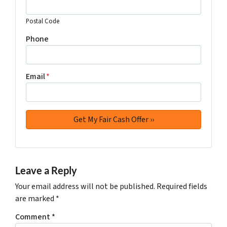
Postal Code
Phone
Email
*
Leave a Reply
Your email address will not be published.
Required fields
are marked
*
Comment
*