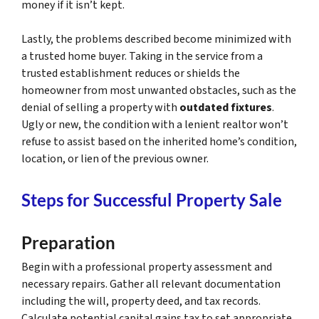
money if it isn’t kept.
Lastly, the problems described become minimized with
a trusted home buyer. Taking in the service from a
trusted establishment reduces or shields the
homeowner from most unwanted obstacles, such as the
denial of selling a property with
outdated fixtures
.
Ugly or new, the condition with a lenient realtor won’t
refuse to assist based on the inherited home’s condition,
location, or lien of the previous owner.
Steps for Successful Property Sale
Preparation
Begin with a professional property assessment and
necessary repairs. Gather all relevant documentation
including the will, property deed, and tax records.
Calculate potential capital gains tax to set appropriate