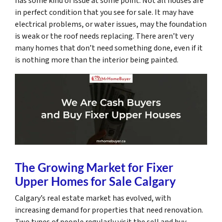
has some kind of issue at some point. Not all houses are
in perfect condition that you see for sale. It may have
electrical problems, or water issues, may the foundation
is weak or the roof needs replacing. There aren’t very
many homes that don’t need something done, even if it
is nothing more than the interior being painted.
The Growing Market for Fixer
Upper Homes for Sale Calgary
Calgary’s real estate market has evolved, with
increasing demand for properties that need renovation.
Two types of people regularly visit the sell and buy