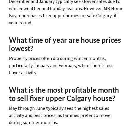
December and January typically see slower sales due to
winter weather and holiday seasons. However, MR Home
Buyer purchases fixer upper homes for sale Calgary all
year-round.
What time of year are house prices
lowest?
Property prices often dip during winter months,
particularly January and February, when there’s less
buyer activity.
What is the most profitable month
to sell fixer upper Calgary house?
May through June typically sees the highest sales
activity and best prices, as families prefer to move
during summer months.