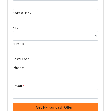
Address Line 2
City
Province
Postal Code
Phone
Email
*