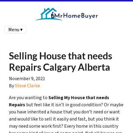
Menu ▾
Selling House that needs
Repairs Calgary Alberta
November 9, 2021
By
Steve Clarke
Are you wanting to
Selling My House that needs
Repairs
but feel like it isn’t in good condition? Or maybe
you have inherited a house that you don’t need or want
and would like to sell it easily and fast, but you think it
may need some work first? Every home in this country