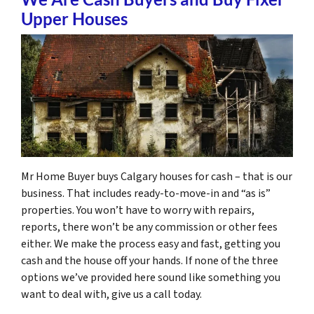
Upper Houses
Mr Home Buyer buys Calgary houses for cash – that is our
business. That includes ready-to-move-in and “as is”
properties. You won’t have to worry with repairs,
reports, there won’t be any commission or other fees
either. We make the process easy and fast, getting you
cash and the house off your hands. If none of the three
options we’ve provided here sound like something you
want to deal with, give us a call today.