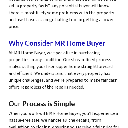
sell a property “as is”, any potential buyer will know
there is most likely some problems with the property
and use those as a negotiating tool in getting a lower
price.
Why Consider MR Home Buyer
At MR Home Buyer, we specialize in purchasing
properties in any condition. Our streamlined process
makes selling your fixer-upper home straightforward
and efficient. We understand that every property has
unique challenges, and we’re prepared to make fair cash
offers regardless of the repairs needed.
Our Process is Simple
When you work with MR Home Buyer, you’ll experience a
hassle-free sale. We handle all the details, from
evaluation to closing, ensuring you receive a fair price for