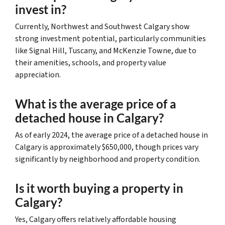
invest in?
Currently, Northwest and Southwest Calgary show
strong investment potential, particularly communities
like Signal Hill, Tuscany, and McKenzie Towne, due to
their amenities, schools, and property value
appreciation.
What is the average price of a
detached house in Calgary?
As of early 2024, the average price of a detached house in
Calgary is approximately $650,000, though prices vary
significantly by neighborhood and property condition.
Is it worth buying a property in
Calgary?
Yes, Calgary offers relatively affordable housing