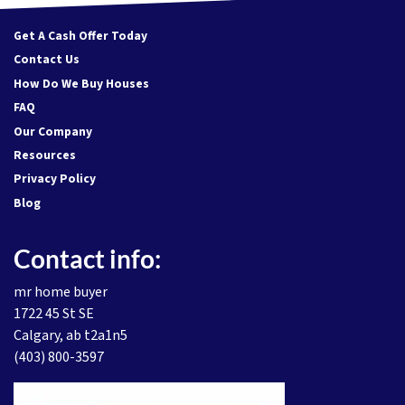
Get A Cash Offer Today
Contact Us
How Do We Buy Houses
FAQ
Our Company
Resources
Privacy Policy
Blog
Contact info:
mr home buyer
1722 45 St SE
Calgary, ab t2a1n5
(403) 800-3597