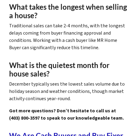
What takes the longest when selling
a house?
Traditional sales can take 2-4 months, with the longest
delays coming from buyer financing approval and
conditions. Working with a cash buyer like MR Home
Buyer can significantly reduce this timeline.
What is the quietest month for
house sales?
December typically sees the lowest sales volume due to
holiday season and weather conditions, though market
activity continues year-round.
Got more questions? Don’t hesitate to call us at
(403) 800-3597 to speak to our knowledgeable team.
We Are Cash Buyers and Buy Fixer