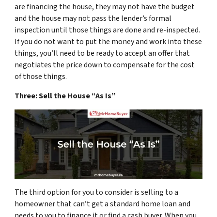
are financing the house, they may not have the budget
and the house may not pass the lender’s formal
inspection until those things are done and re-inspected.
If you do not want to put the money and work into these
things, you’ll need to be ready to accept an offer that
negotiates the price down to compensate for the cost
of those things.
Three: Sell the House “As Is”
The third option for you to consider is selling to a
homeowner that can’t get a standard home loan and
needs to you to finance it or find a cash buyer. When you