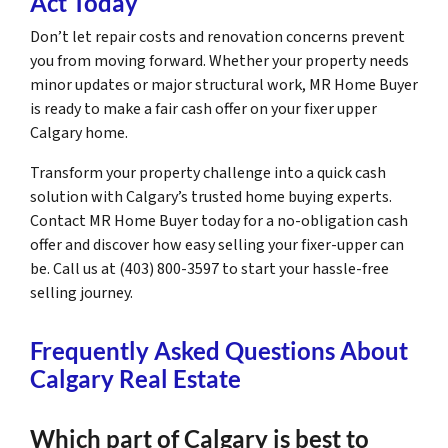
Act Today
Don’t let repair costs and renovation concerns prevent
you from moving forward. Whether your property needs
minor updates or major structural work, MR Home Buyer
is ready to make a fair cash offer on your fixer upper
Calgary home.
Transform your property challenge into a quick cash
solution with Calgary’s trusted home buying experts.
Contact MR Home Buyer today for a no-obligation cash
offer and discover how easy selling your fixer-upper can
be. Call us at (403) 800-3597 to start your hassle-free
selling journey.
Frequently Asked Questions About
Calgary Real Estate
Which part of Calgary is best to