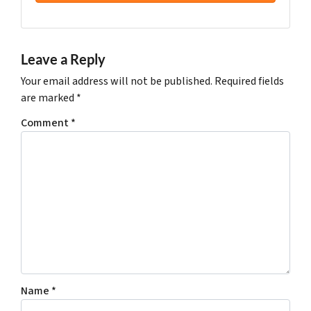
Leave a Reply
Your email address will not be published.
Required fields
are marked
*
Comment
*
Name
*