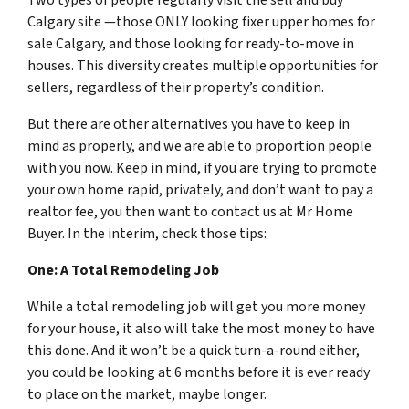
Calgary site —those ONLY looking fixer upper homes for
sale Calgary, and those looking for ready-to-move in
houses. This diversity creates multiple opportunities for
sellers, regardless of their property’s condition.
But there are other alternatives you have to keep in
mind as properly, and we are able to proportion people
with you now. Keep in mind, if you are trying to promote
your own home rapid, privately, and don’t want to pay a
realtor fee, you then want to contact us at Mr Home
Buyer. In the interim, check those tips:
One: A Total Remodeling Job
While a total remodeling job will get you more money
for your house, it also will take the most money to have
this done. And it won’t be a quick turn-a-round either,
you could be looking at 6 months before it is ever ready
to place on the market, maybe longer.