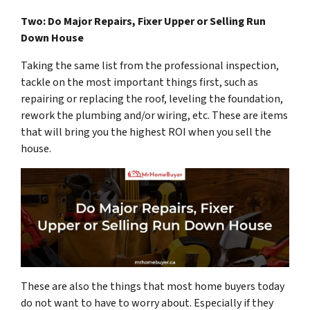
Two: Do Major Repairs, Fixer Upper or Selling Run
Down House
Taking the same list from the professional inspection,
tackle on the most important things first, such as
repairing or replacing the roof, leveling the foundation,
rework the plumbing and/or wiring, etc. These are items
that will bring you the highest ROI when you sell the
house.
These are also the things that most home buyers today
do not want to have to worry about. Especially if they