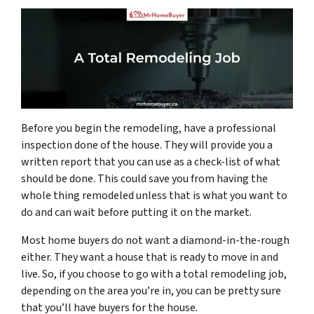
Before you begin the remodeling, have a professional
inspection done of the house. They will provide you a
written report that you can use as a check-list of what
should be done. This could save you from having the
whole thing remodeled unless that is what you want to
do and can wait before putting it on the market.
Most home buyers do not want a diamond-in-the-rough
either. They want a house that is ready to move in and
live. So, if you choose to go with a total remodeling job,
depending on the area you’re in, you can be pretty sure
that you’ll have buyers for the house.