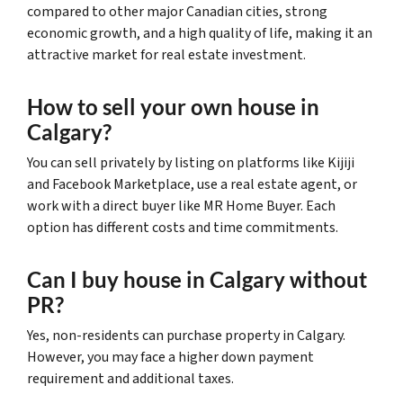
compared to other major Canadian cities, strong
economic growth, and a high quality of life, making it an
attractive market for real estate investment.
How to sell your own house in
Calgary?
You can sell privately by listing on platforms like Kijiji
and Facebook Marketplace, use a real estate agent, or
work with a direct buyer like MR Home Buyer. Each
option has different costs and time commitments.
Can I buy house in Calgary without
PR?
Yes, non-residents can purchase property in Calgary.
However, you may face a higher down payment
requirement and additional taxes.