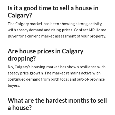
Is it a good time to sell a house in
Calgary?
The Calgary market has been showing strong activity,
with steady demand and rising prices. Contact MR Home
Buyer for a current market assessment of your property.
Are house prices in Calgary
dropping?
No, Calgary’s housing market has shown resilience with
steady price growth. The market remains active with
continued demand from both local and out-of-province
buyers.
What are the hardest months to sell
a house?