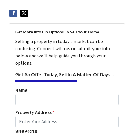
Get More Info On Options To Sell Your Home...
Selling a property in today's market can be
confusing. Connect with us or submit your info
below and we'll help guide you through your
options.
Get An Offer Today, Sell In A Matter Of Days...
Name
Property Address
*
Street Address