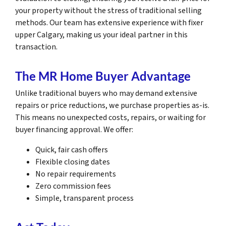
your property without the stress of traditional selling
methods. Our team has extensive experience with fixer
upper Calgary, making us your ideal partner in this
transaction.
The MR Home Buyer Advantage
Unlike traditional buyers who may demand extensive
repairs or price reductions, we purchase properties as-is.
This means no unexpected costs, repairs, or waiting for
buyer financing approval. We offer:
Quick, fair cash offers
Flexible closing dates
No repair requirements
Zero commission fees
Simple, transparent process