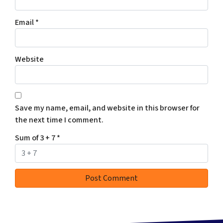
Email
*
Website
Save my name, email, and website in this browser for
the next time I comment.
Sum of 3 + 7
*