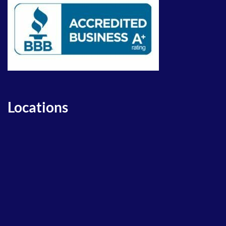
Locations